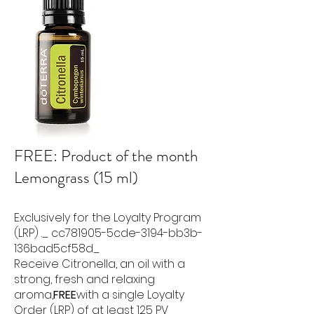
FREE: Product of the month
Lemongrass (15 ml)
Exclusively for the Loyalty Program
(LRP) ._ cc781905-5cde-3194-bb3b-
136bad5cf58d_
Receive Citronella, an oil with a
strong, fresh and relaxing
aroma,
FREE
with a single Loyalty
Order (LRP) of at least 125 PV