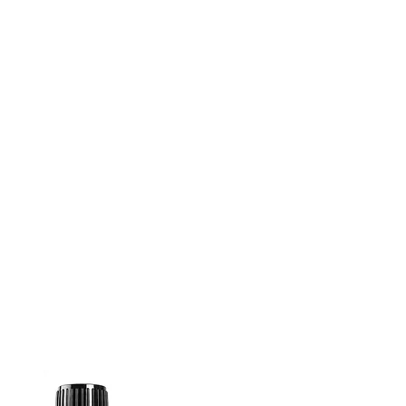
well as one
special PV
promotion which includes two
doTERRA oils
rarely available.
Receive one of each Limited
Time Offered (LTO) product
when you place a single order
of at least 200 PV
by 30 June
2022
.
How to get them:
Place a single order of at least
200 PV between 1st and 30th
June 2022 to receive the
following oils
COMPLIMENTARY
:
Litsea (15 ml)
Manuka Touch (10 ml)