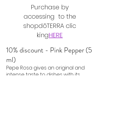
Purchase by
accessing to the
shop
dōTERRA
clic
king
HERE
10% discount - Pink Pepper (5
ml)
Pepe Rosa gives an original and
intense taste to dishes with its
slightly fruity and peppery aroma .
Pink Pepper essential oil is a
fantastic alternative to black
pepper. It gives an unusual touch
to traditional recipes by adding it in
place of ground black pepper in
savory dishes.
Use advice
Try adding Pink Pepper to water or