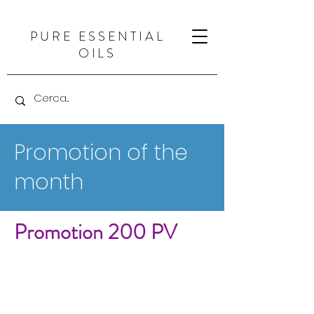
PURE ESSENTIAL
OILS
Promotion of the
month
Promotion 200 PV
Let&#39;s welcome a new
month! The arrival of
June
brings
with it longer, brighter days, as