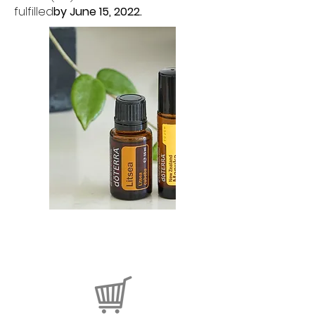
fulfilled
by June 15, 2022.