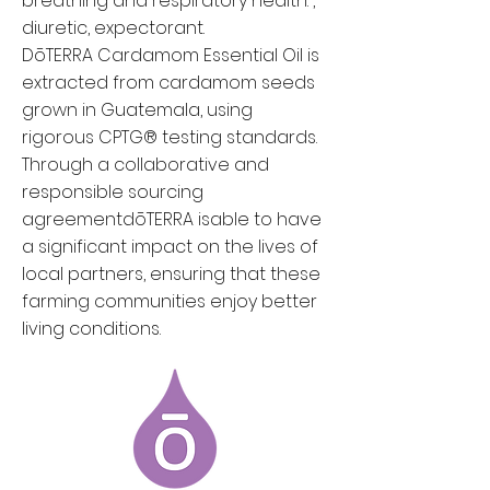
breathing and respiratory health. ,
diuretic, expectorant.
DōTERRA Cardamom Essential Oil is
extracted from cardamom seeds
grown ​​in Guatemala, using
rigorous CPTG® testing standards.
Through a collaborative and
responsible sourcing
agreement
dōTERRA is
able to have
a significant impact on the lives of
local partners, ensuring that these
farming communities enjoy better
living conditions.