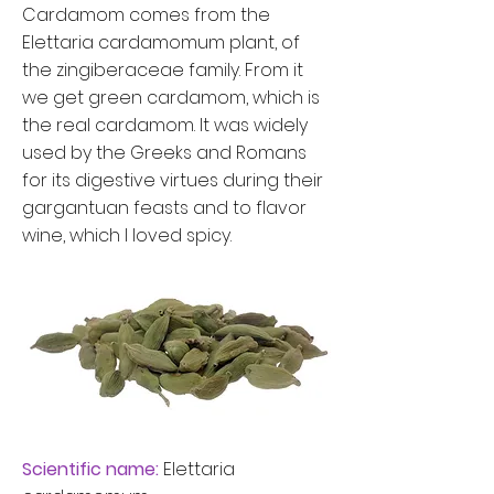
Cardamom comes from the
Elettaria cardamomum plant, of
the zingiberaceae family. From it
we get green cardamom, which is
the real cardamom.
It was widely
used by the Greeks and Romans
for its digestive virtues during their
gargantuan feasts and to flavor
wine, which I loved spicy.
Scientific name:
Elettaria