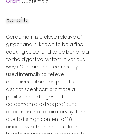
Origin:
Guatemala
Benefits
Cardamom is a close relative of
ginger and is known to be a fine
cooking spice and to be beneficial
to the digestive system in various
ways. Cardamom is commonly
used internally to relieve
occasional stomach pain. Its
distinct scent can promote a
positive mood. Ingested
cardamom also has profound
effects on the respiratory system
due to its high content of 1,8-
cineole, which promotes clean