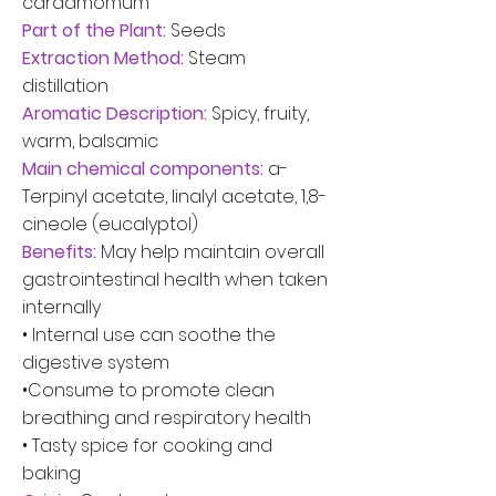
cardamomum
Part of the Plant:
Seeds
Extraction Method:
Steam
distillation
Aromatic Description:
Spicy, fruity,
warm, balsamic
Main chemical components:
a-
Terpinyl acetate, linalyl acetate, 1,8-
cineole (eucalyptol)
Benefits:
May help maintain overall
gastrointestinal health when taken
internally
• Internal use can soothe the
digestive system
•Consume to promote clean
breathing and respiratory health
• Tasty spice for cooking and
baking