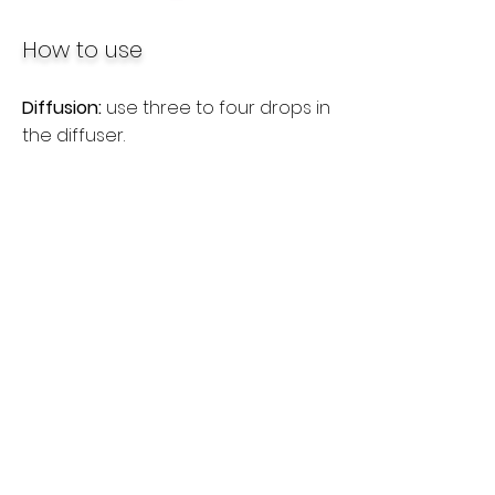
How to use
Diffusion:
use three to four drops in
the diffuser.
Internal use:
dilute one drop in half
a glass of liquid, place a drop
under the tongue or take the oil in
capsules.
Topical use:
apply one or two
drops to the desired area. Dilute
with a carrier oil to minimize skin
sensitivity. See additional
precautions below.