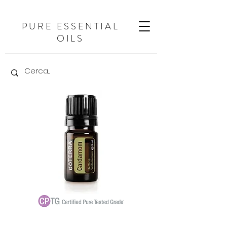
PURE ESSENTIAL
OILS