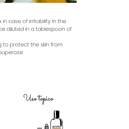
case of irritability. In the
e diluted in a tablespoon of
 to protect the skin from
ouperose.