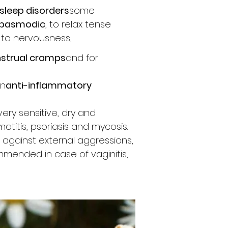
sleep disorders
some
spasmodic
, to relax tense
 to nervousness,
strual cramps
and for
wn
anti-inflammatory
very sensitive, dry and
atitis, psoriasis and mycosis.
s against external aggressions,
mmended in case of vaginitis,