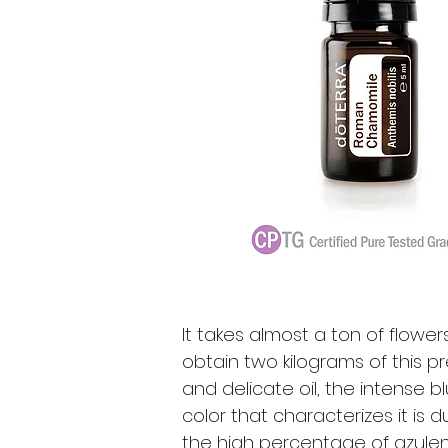
It takes almost a ton of flower
obtain two kilograms of this p
and delicate oil, the intense b
color that characterizes it is d
the high percentage of azule