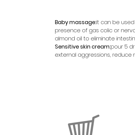
Baby massage:
it can be used 
presence of gas colic or nerv
almond oil to eliminate intestin
Sensitive skin cream:
pour 5 dr
external aggressions, reduce 