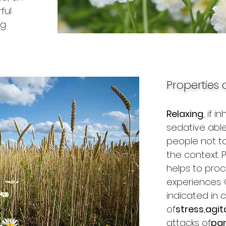
ful
ng
Properties 
Relaxing
, if i
sedative able
people not to
the context.
helps to proc
experiences. 
indicated in 
of
stress
,
agit
attacks of
pan