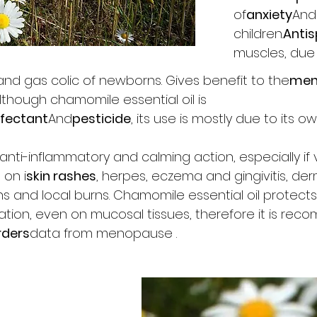
of
anxiety
And
children.
Anti
muscles, due
s and gas colic of newborns. Gives benefit to the
men
Although chamomile essential oil is
nfectant
And
pesticide
, its use is mostly due to its o
anti-inflammatory and calming action, especially if 
 on i
skin rashes
, herpes, eczema and gingivitis, derm
ns and local burns. Chamomile essential oil protect
ion, even on mucosal tissues, therefore it is reco
rders
data from menopause .