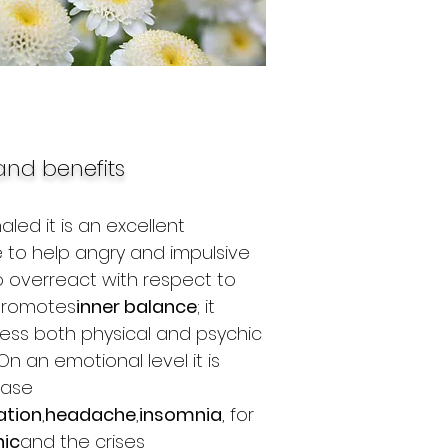
and benefits
nhaled it is an excellent
 to help angry and impulsive
 overreact with respect to
 Promotes
inner balance
; it
ess both physical and psychic
On an emotional level it is
case
ation
,
headache
,
insomnia
, for
ic
and the crises