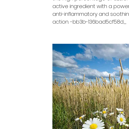
active ingredient with a power
anti-inflammatory and soothi
action. -bb3b-136bad5cf58d_