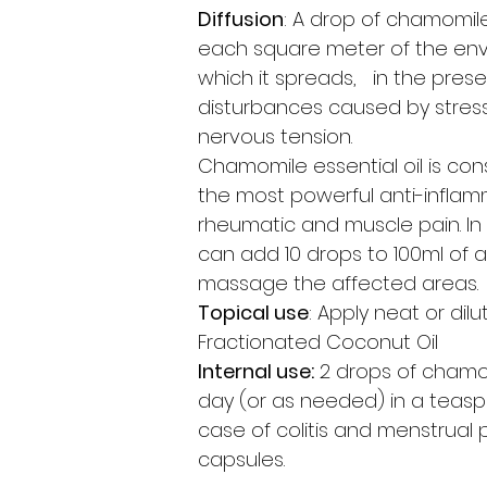
Diffusion
: A drop of chamomile 
each square meter of the env
which it spreads, in the pres
disturbances caused by stres
nervous tension.
Chamomile essential oil is co
the most powerful anti-inflam
rheumatic and muscle pain. In
can add 10 drops to 100ml of a
massage the affected areas.
Topical use
: Apply neat or dilu
Fractionated Coconut Oil
Internal use:
2 drops of chamom
day (or as needed) in a teasp
case of colitis and menstrual p
capsules.