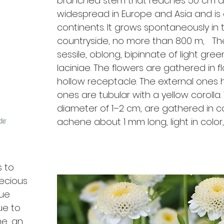
branched stem that reaches 50 cm and
widespread in Europe and Asia and is a
continents. It grows spontaneously i
countryside, no more than 800 m, Th
sessile, oblong, bipinnate of light gree
laciniae. The flowers are gathered in 
hollow receptacle. The external ones ha
ones are tubular with a yellow corolla
diameter of 1–2 cm, are gathered in co
achene about 1 mm long, light in color
s to
recious
lue
ue to
ne, an