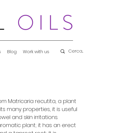
AL
OILS
s
Blog
Work with us
om Matricaria recutita, a plant
s many properties, it is useful
wel and skin irritations.
omatic plant; it has an erect