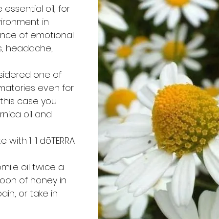
essential oil, for
ironment in
ence of emotional
s, headache,
nsidered one of
matories even for
 this case you
rnica oil and
te with 1: 1 dōTERRA
ile oil twice a
oon of honey in
ain, or take in