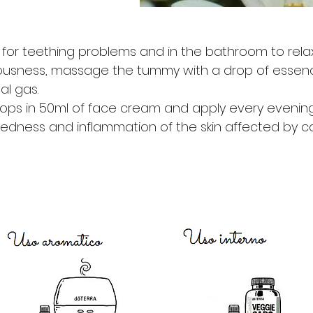
for teething problems and in the bathroom to relax in 
ousness, massage the tummy with a drop of essenc
al gas.
ops in 50ml of face cream and apply every evening
redness and inflammation of the skin affected by c