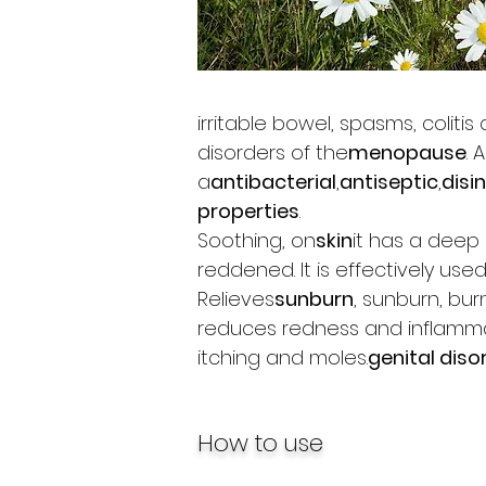
irritable bowel, spasms, coliti
disorders of the
menopause
. 
a
antibacterial
,
antiseptic
,
disi
properties
.
Soothing, on
skin
it has a deep 
reddened. It is effectively used
Relieves
sunburn
, sunburn, bur
reduces redness and inflammat
itching and moles.
genital diso
How to use