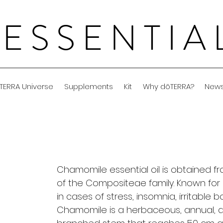
 ESSENTI
TERRA Universe
Supplements
Kit
Why dōTERRA?
New
Chamomile essential oil is obtained fr
of the Compositeae family. Known for it
in cases of stress, insomnia, irritable bo
Chamomile is a herbaceous, annual, ar