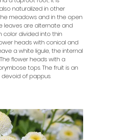
 a taproot root; it is
lso naturalized in other
n the meadows and in the open
e leaves are alternate and
n color divided into thin
flower heads with conical and
ve a white ligule, the internal
. The flower heads with a
rymbose tops. The fruit is an
, devoid of pappus.