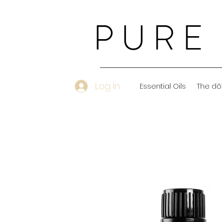
PURE
Log In
Essential Oils
The dō