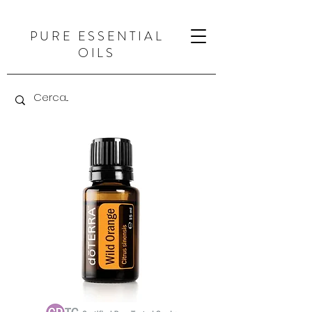
PURE ESSENTIAL
OILS