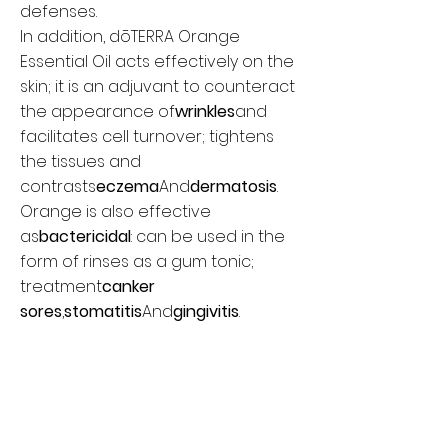
defenses.
In addition, dōTERRA Orange
Essential Oil acts effectively on the
skin; it is an adjuvant to counteract
the appearance of
wrinkles
and
facilitates cell turnover; tightens
the tissues and
contrasts
eczema
And
dermatosis
.
Orange is also effective
as
bactericidal
: can be used in the
form of rinses as a gum tonic;
treatment
canker
sores
,
stomatitis
And
gingivitis
.