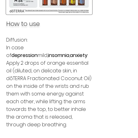
How to use
Diffusion:
In case
of
depression
mild,
insomnia
,
anxiety
:
Apply 2 drops of orange essential
oil (diluted, on delicate skin, in
dōTERRA Fractionated Coconut Oil)
on the inside of the wrists and rub
them with some energy against
each other, while lifting the arms
towards the top, to better inhale
the aroma that is released,
through deep breathing.