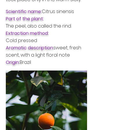
Scientific name:
Citrus sinensis
Part of the plant:
The peel, also called the rind.
Extraction method:
Cold pressed
Aromatic description
:
sweet, fresh
scent, with a light floral note
Origin:
Brazil