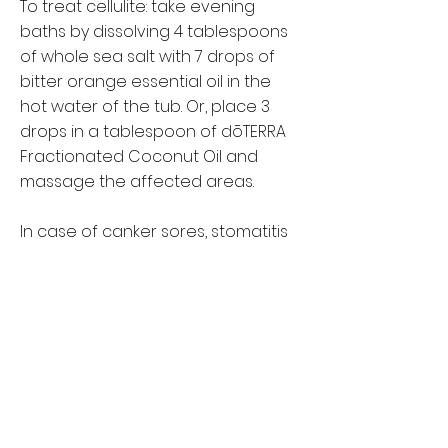
To treat cellulite: take evening
baths by dissolving 4 tablespoons
of whole sea salt with 7 drops of
bitter orange essential oil in the
hot water of the tub. Or, place 3
drops in a tablespoon of dōTERRA
Fractionated Coconut Oil and
massage the affected areas.
In case of canker sores, stomatitis
and gingivitis: rinse with 2 drops of
orange essential oil in a glass of
warm water.