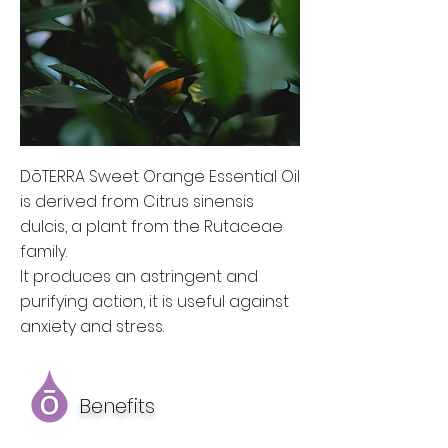
DōTERRA Sweet Orange Essential Oil
is derived from Citrus sinensis
dulcis, a plant from the Rutaceae
family.
It produces an astringent and
purifying action, it is useful against
anxiety and stress.
Benefits