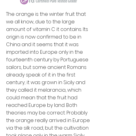
The orange is the winter fruit that
we all know, due to the large
amount of vitamin C it contains. Its
origin is now confirmed to be in
China and it seems that it was
imported into Europe only in the
fourteenth century by Portuguese
sailors, but some ancient Romans
already speak of it in the first
century; it was grown in Sicily and
they called it melarancia, which
could mean that the fruit had
reached Europe by land. Both
theories may be correct. Probably
the orange really arrived in Europe
via the silk road, but the cultivation
took place only in the warm Sicily.