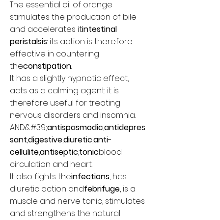
The essential oil of orange
stimulates the production of bile
and accelerates it
intestinal
peristalsis
: its action is therefore
effective in countering
the
constipation
.
It has a slightly hypnotic effect,
acts as a calming agent: it is
therefore useful for treating
nervous disorders and insomnia.
AND&#39;
antispasmodic
,
antidepres
sant
,
digestive
,
diuretic
,
anti-
cellulite
,
antiseptic
,
tonic
blood
circulation and heart.
It also fights the
infections
, has
diuretic action and
febrifuge
, is a
muscle and nerve tonic, stimulates
and strengthens the natural